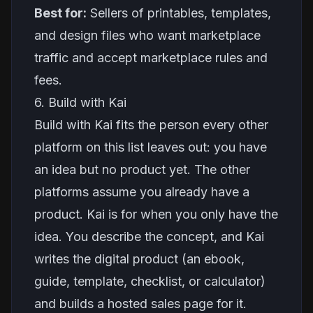
Best for:
Sellers of printables, templates,
and design files who want marketplace
traffic and accept marketplace rules and
fees.
6. Build with Kai
Build with Kai fits the person every other
platform on this list leaves out: you have
an idea but no product yet. The other
platforms assume you already have a
product. Kai is for when you only have the
idea. You describe the concept, and Kai
writes the digital product (an ebook,
guide, template, checklist, or calculator)
and builds a hosted sales page for it.