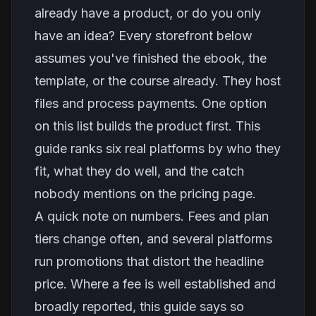
already have a product, or do you only
have an idea? Every storefront below
assumes you've finished the ebook, the
template, or the course already. They host
files and process payments. One option
on this list builds the product first. This
guide ranks six real platforms by who they
fit, what they do well, and the catch
nobody mentions on the pricing page.
A quick note on numbers. Fees and plan
tiers change often, and several platforms
run promotions that distort the headline
price. Where a fee is well established and
broadly reported, this guide says so