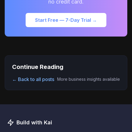
no credit card.
Start Free — 7-Day Trial →
Continue Reading
← Back to all posts
More business insights available
Build with Kai