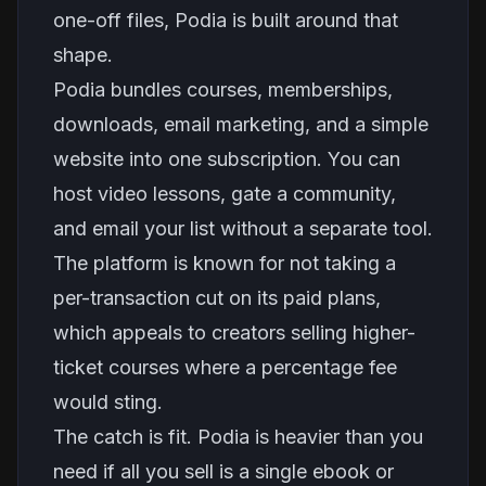
one-off files, Podia is built around that
shape.
Podia bundles courses, memberships,
downloads, email marketing, and a simple
website into one subscription. You can
host video lessons, gate a community,
and email your list without a separate tool.
The platform is known for not taking a
per-transaction cut on its paid plans,
which appeals to creators selling higher-
ticket courses where a percentage fee
would sting.
The catch is fit. Podia is heavier than you
need if all you sell is a single ebook or