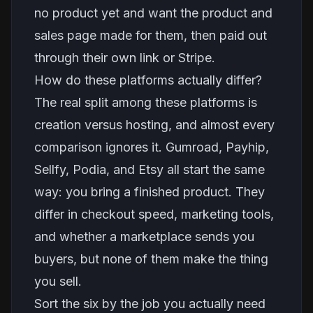
no product yet and want the product and
sales page made for them, then paid out
through their own link or Stripe.
How do these platforms actually differ?
The real split among these platforms is
creation versus hosting, and almost every
comparison ignores it. Gumroad, Payhip,
Sellfy, Podia, and Etsy all start the same
way: you bring a finished product. They
differ in checkout speed, marketing tools,
and whether a marketplace sends you
buyers, but none of them make the thing
you sell.
Sort the six by the job you actually need