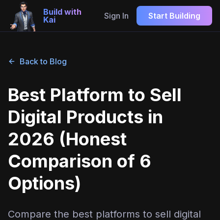
Build with
Sign In
Start Building
Kai
Back to Blog
Best Platform to Sell
Digital Products in
2026 (Honest
Comparison of 6
Options)
Compare the best platforms to sell digital