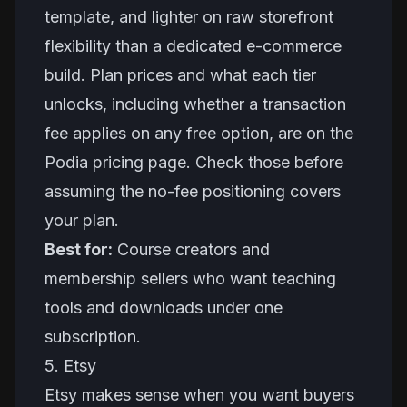
template, and lighter on raw storefront
flexibility than a dedicated e-commerce
build. Plan prices and what each tier
unlocks, including whether a transaction
fee applies on any free option, are on the
Podia pricing page. Check those before
assuming the no-fee positioning covers
your plan.
Best for:
Course creators and
membership sellers who want teaching
tools and downloads under one
subscription.
5. Etsy
Etsy makes sense when you want buyers