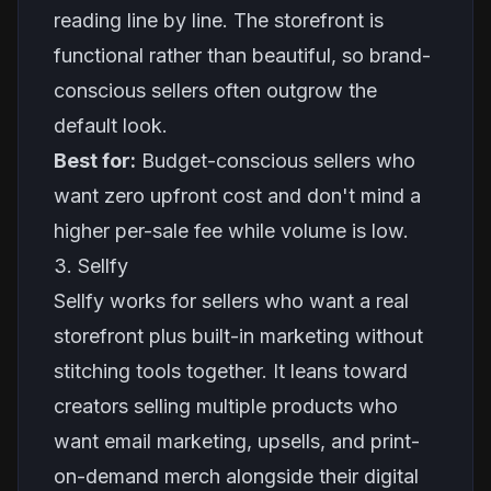
reading line by line. The storefront is
functional rather than beautiful, so brand-
conscious sellers often outgrow the
default look.
Best for:
Budget-conscious sellers who
want zero upfront cost and don't mind a
higher per-sale fee while volume is low.
3. Sellfy
Sellfy works for sellers who want a real
storefront plus built-in marketing without
stitching tools together. It leans toward
creators selling multiple products who
want email marketing, upsells, and print-
on-demand merch alongside their digital