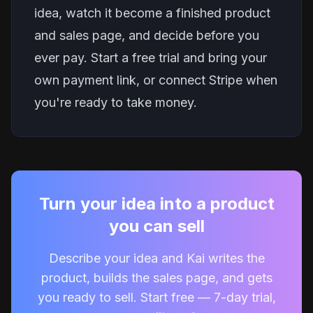
idea, watch it become a finished product
and sales page, and decide before you
ever pay.
Start a free trial
and bring your
own payment link, or connect Stripe when
you're ready to take money.
Turn your idea into a product
you can sell
Describe your idea and Kai writes the
product, builds the sales page, and gets
you ready to sell. Start free — 7-day trial,