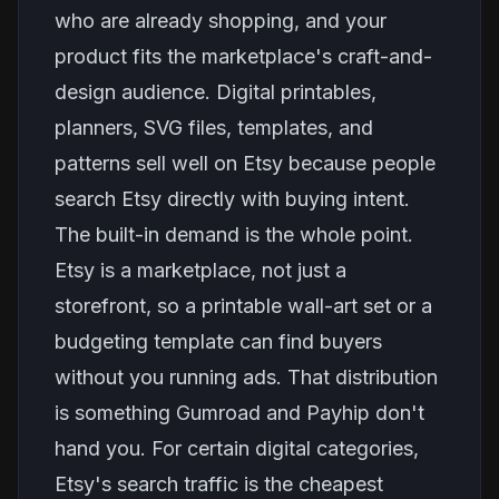
who are already shopping, and your
product fits the marketplace's craft-and-
design audience. Digital printables,
planners, SVG files, templates, and
patterns sell well on Etsy because people
search Etsy directly with buying intent.
The built-in demand is the whole point.
Etsy is a marketplace, not just a
storefront, so a printable wall-art set or a
budgeting template can find buyers
without you running ads. That distribution
is something Gumroad and Payhip don't
hand you. For certain digital categories,
Etsy's search traffic is the cheapest