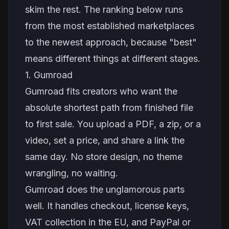
skim the rest. The ranking below runs
from the most established marketplaces
to the newest approach, because "best"
means different things at different stages.
1. Gumroad
Gumroad fits creators who want the
absolute shortest path from finished file
to first sale. You upload a PDF, a zip, or a
video, set a price, and share a link the
same day. No store design, no theme
wrangling, no waiting.
Gumroad does the unglamorous parts
well. It handles checkout, license keys,
VAT collection in the EU, and PayPal or