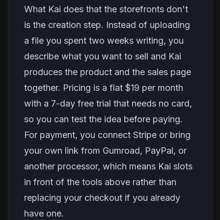
What Kai does that the storefronts don't
is the creation step. Instead of uploading
a file you spent two weeks writing, you
describe what you want to sell and Kai
produces the product and the sales page
together. Pricing is a flat $19 per month
with a 7-day free trial that needs no card,
so you can test the idea before paying.
For payment, you connect Stripe or bring
your own link from Gumroad, PayPal, or
another processor, which means Kai slots
in front of the tools above rather than
replacing your checkout if you already
have one.