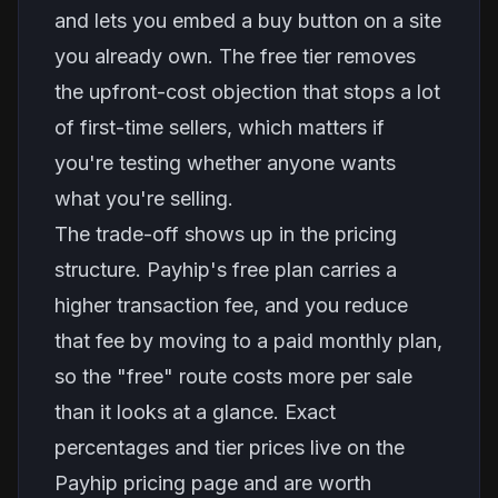
and lets you embed a buy button on a site
you already own. The free tier removes
the upfront-cost objection that stops a lot
of first-time sellers, which matters if
you're testing whether anyone wants
what you're selling.
The trade-off shows up in the pricing
structure. Payhip's free plan carries a
higher transaction fee, and you reduce
that fee by moving to a paid monthly plan,
so the "free" route costs more per sale
than it looks at a glance. Exact
percentages and tier prices live on the
Payhip pricing page and are worth