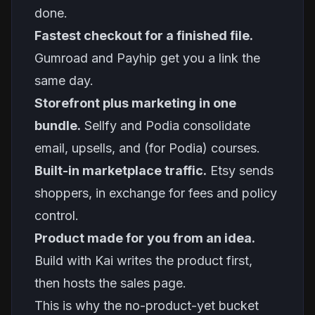
done.
Fastest checkout for a finished file.
Gumroad and Payhip get you a link the
same day.
Storefront plus marketing in one
bundle.
Sellfy and Podia consolidate
email, upsells, and (for Podia) courses.
Built-in marketplace traffic.
Etsy sends
shoppers, in exchange for fees and policy
control.
Product made for you from an idea.
Build with Kai writes the product first,
then hosts the sales page.
This is why the no-product-yet bucket