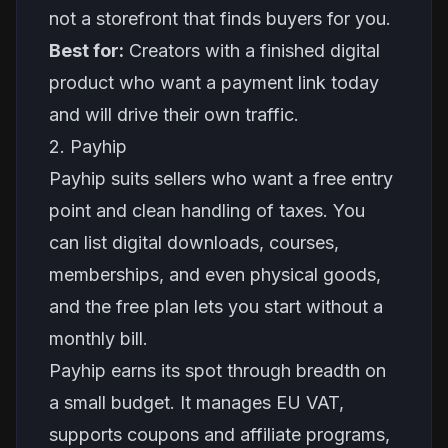
not a storefront that finds buyers for you.
Best for:
Creators with a finished digital
product who want a payment link today
and will drive their own traffic.
2. Payhip
Payhip suits sellers who want a free entry
point and clean handling of taxes. You
can list digital downloads, courses,
memberships, and even physical goods,
and the free plan lets you start without a
monthly bill.
Payhip earns its spot through breadth on
a small budget. It manages EU VAT,
supports coupons and affiliate programs,