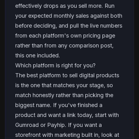
effectively drops as you sell more. Run
your expected monthly sales against both
before deciding, and pull the live numbers
from each platform's own pricing page
rather than from any comparison post,
this one included.
Which platform is right for you?
The best platform to sell digital products
is the one that matches your stage, so
match honestly rather than picking the
biggest name. If you've finished a
product and want a link today, start with
Gumroad or Payhip. If you want a
storefront with marketing built in, look at