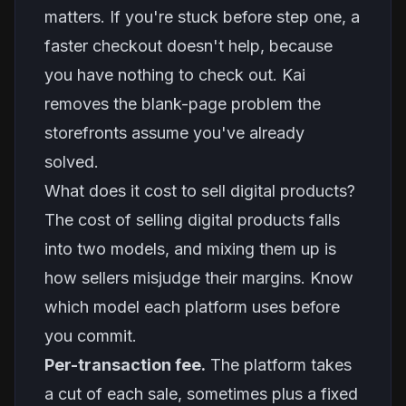
matters. If you're stuck before step one, a
faster checkout doesn't help, because
you have nothing to check out. Kai
removes the blank-page problem the
storefronts assume you've already
solved.
What does it cost to sell digital products?
The cost of selling digital products falls
into two models, and mixing them up is
how sellers misjudge their margins. Know
which model each platform uses before
you commit.
Per-transaction fee.
The platform takes
a cut of each sale, sometimes plus a fixed