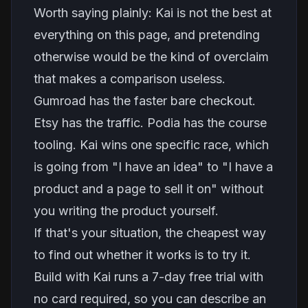
Worth saying plainly: Kai is not the best at
everything on this page, and pretending
otherwise would be the kind of overclaim
that makes a comparison useless.
Gumroad has the faster bare checkout.
Etsy has the traffic. Podia has the course
tooling. Kai wins one specific race, which
is going from "I have an idea" to "I have a
product and a page to sell it on" without
you writing the product yourself.
If that's your situation, the cheapest way
to find out whether it works is to try it.
Build with Kai runs a 7-day free trial with
no card required, so you can describe an