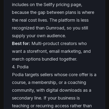
includes on the Sellfy pricing page,
because the gap between plans is where
the real cost lives. The platform is less
recognized than Gumroad, so you still
supply your own audience.
Best for:
Multi-product creators who
want a storefront, email marketing, and
merch options bundled together.
4. Podia
Podia targets sellers whose core offer is a
course, a membership, or a coaching
community, with digital downloads as a
secondary line. If your business is
teaching or recurring access rather than