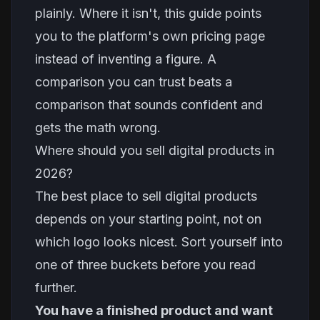
plainly. Where it isn't, this guide points
you to the platform's own pricing page
instead of inventing a figure. A
comparison you can trust beats a
comparison that sounds confident and
gets the math wrong.
Where should you sell digital products in
2026?
The best place to sell digital products
depends on your starting point, not on
which logo looks nicest. Sort yourself into
one of three buckets before you read
further.
You have a finished product and want