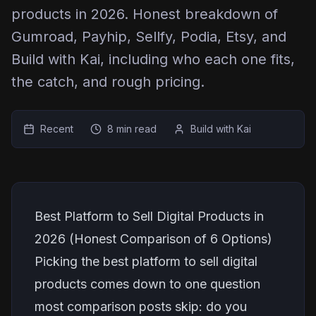
products in 2026. Honest breakdown of
Gumroad, Payhip, Sellfy, Podia, Etsy, and
Build with Kai, including who each one fits,
the catch, and rough pricing.
Recent
8 min read
Build with Kai
Best Platform to Sell Digital Products in
2026 (Honest Comparison of 6 Options)
Picking the best platform to sell digital
products comes down to one question
most comparison posts skip: do you