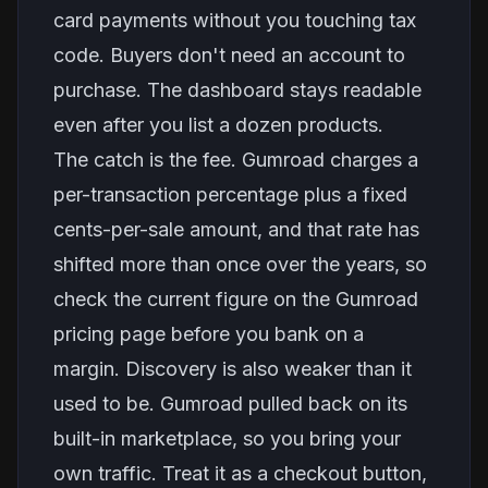
card payments without you touching tax
code. Buyers don't need an account to
purchase. The dashboard stays readable
even after you list a dozen products.
The catch is the fee. Gumroad charges a
per-transaction percentage plus a fixed
cents-per-sale amount, and that rate has
shifted more than once over the years, so
check the current figure on the Gumroad
pricing page before you bank on a
margin. Discovery is also weaker than it
used to be. Gumroad pulled back on its
built-in marketplace, so you bring your
own traffic. Treat it as a checkout button,