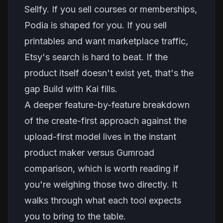
Sellfy. If you sell courses or memberships,
Podia is shaped for you. If you sell
printables and want marketplace traffic,
Etsy's search is hard to beat. If the
product itself doesn't exist yet, that's the
gap Build with Kai fills.
A deeper feature-by-feature breakdown
of the create-first approach against the
upload-first model lives in the
instant
product maker versus Gumroad
comparison
, which is worth reading if
you're weighing those two directly. It
walks through what each tool expects
you to bring to the table.