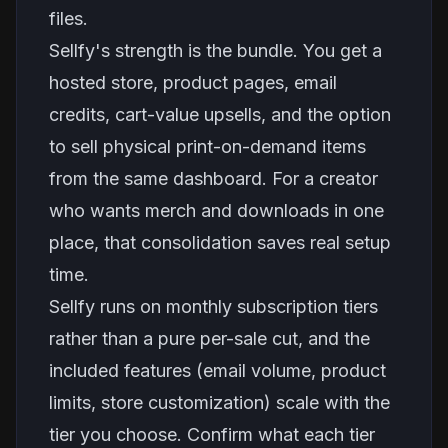
files.
Sellfy's strength is the bundle. You get a
hosted store, product pages, email
credits, cart-value upsells, and the option
to sell physical print-on-demand items
from the same dashboard. For a creator
who wants merch and downloads in one
place, that consolidation saves real setup
time.
Sellfy runs on monthly subscription tiers
rather than a pure per-sale cut, and the
included features (email volume, product
limits, store customization) scale with the
tier you choose. Confirm what each tier