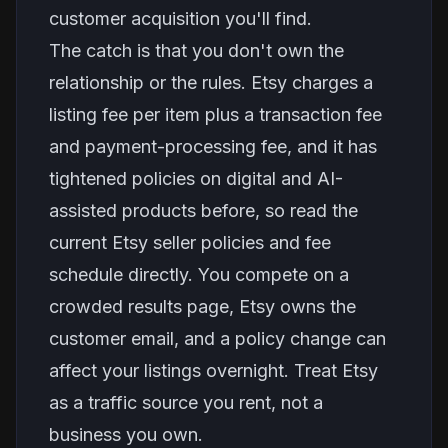
customer acquisition you'll find.
The catch is that you don't own the
relationship or the rules. Etsy charges a
listing fee per item plus a transaction fee
and payment-processing fee, and it has
tightened policies on digital and AI-
assisted products before, so read the
current Etsy seller policies and fee
schedule directly. You compete on a
crowded results page, Etsy owns the
customer email, and a policy change can
affect your listings overnight. Treat Etsy
as a traffic source you rent, not a
business you own.