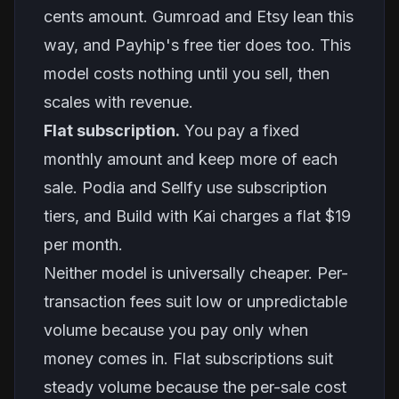
cents amount. Gumroad and Etsy lean this
way, and Payhip's free tier does too. This
model costs nothing until you sell, then
scales with revenue.
Flat subscription.
You pay a fixed
monthly amount and keep more of each
sale. Podia and Sellfy use subscription
tiers, and Build with Kai charges a flat $19
per month.
Neither model is universally cheaper. Per-
transaction fees suit low or unpredictable
volume because you pay only when
money comes in. Flat subscriptions suit
steady volume because the per-sale cost