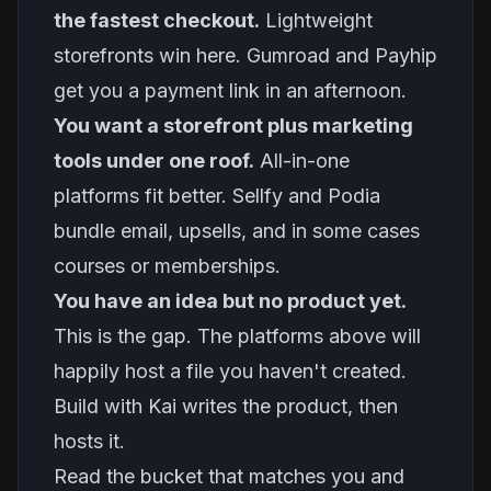
the fastest checkout.
Lightweight
storefronts win here. Gumroad and Payhip
get you a payment link in an afternoon.
You want a storefront plus marketing
tools under one roof.
All-in-one
platforms fit better. Sellfy and Podia
bundle email, upsells, and in some cases
courses or memberships.
You have an idea but no product yet.
This is the gap. The platforms above will
happily host a file you haven't created.
Build with Kai writes the product, then
hosts it.
Read the bucket that matches you and