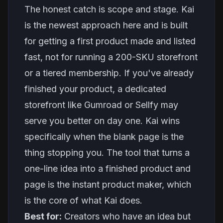
The honest catch is scope and stage. Kai
is the newest approach here and is built
for getting a first product made and listed
fast, not for running a 200-SKU storefront
or a tiered membership. If you've already
finished your product, a dedicated
storefront like Gumroad or Sellfy may
serve you better on day one. Kai wins
specifically when the blank page is the
thing stopping you. The tool that turns a
one-line idea into a finished product and
page is the
instant product maker
, which
is the core of what Kai does.
Best for:
Creators who have an idea but